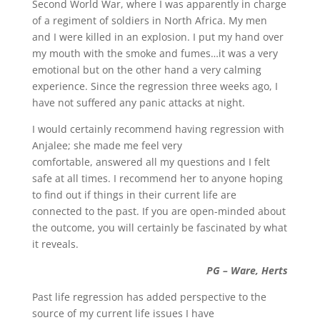
Second World War, where I was apparently in charge
of a regiment of soldiers in North Africa. My men
and I were killed in an explosion. I put my hand over
my mouth with the smoke and fumes…it was a very
emotional but on the other hand a very calming
experience. Since the regression three weeks ago, I
have not suffered any panic attacks at night.
I would certainly recommend having regression with
Anjalee; she made me feel very
comfortable, answered all my questions and I felt
safe at all times. I recommend her to anyone hoping
to find out if things in their current life are
connected to the past. If you are open-minded about
the outcome, you will certainly be fascinated by what
it reveals.
PG – Ware, Herts
Past life regression has added perspective to the
source of my current life issues I have