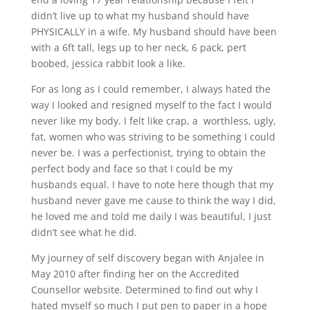
didn’t live up to what my husband should have
PHYSICALLY in a wife. My husband should have been
with a 6ft tall, legs up to her neck, 6 pack, pert
boobed, jessica rabbit look a like.
For as long as I could remember, I always hated the
way I looked and resigned myself to the fact I would
never like my body. I felt like crap, a worthless, ugly,
fat, women who was striving to be something I could
never be. I was a perfectionist, trying to obtain the
perfect body and face so that I could be my
husbands equal. I have to note here though that my
husband never gave me cause to think the way I did,
he loved me and told me daily I was beautiful, I just
didn’t see what he did.
My journey of self discovery began with Anjalee in
May 2010 after finding her on the Accredited
Counsellor website. Determined to find out why I
hated myself so much I put pen to paper in a hope