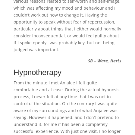
various reasons related to self-worth and self-image,
which was affecting my mood and behaviour and I
couldn’t work out how to change it. Having the
opportunity to speak without fear of repercussion,
particularly about things that I either would normally
consider inconsequential, or would feel guilty about
if I spoke openly…was probably key, but not being
judged was important.
SB – Ware, Herts
Hypnotherapy
From the minute I met Anjalee I felt quite
comfortable and at ease. During the actual hypnosis
process, I never felt at any time that I was not in
control of the situation. On the contrary I was quite
aware of my surroundings and of what Anjalee was
saying. However it happened, and I don’t pretend to
understand it, for me it has been a completely
successful experience. With just one visit, I no longer