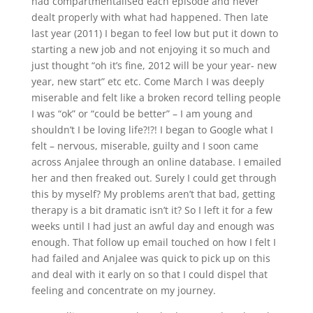
had compartmentalised each episode and never
dealt properly with what had happened. Then late
last year (2011) I began to feel low but put it down to
starting a new job and not enjoying it so much and
just thought “oh it’s fine, 2012 will be your year- new
year, new start” etc etc. Come March I was deeply
miserable and felt like a broken record telling people
I was “ok” or “could be better” – I am young and
shouldn’t I be loving life?!?! I began to Google what I
felt – nervous, miserable, guilty and I soon came
across Anjalee through an online database. I emailed
her and then freaked out. Surely I could get through
this by myself? My problems aren’t that bad, getting
therapy is a bit dramatic isn’t it? So I left it for a few
weeks until I had just an awful day and enough was
enough. That follow up email touched on how I felt I
had failed and Anjalee was quick to pick up on this
and deal with it early on so that I could dispel that
feeling and concentrate on my journey.