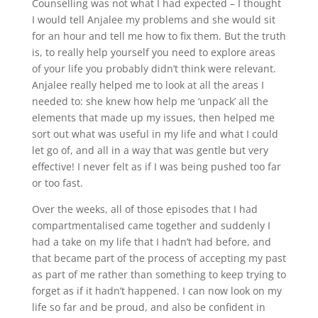
Counselling was not what I had expected – I thought
I would tell Anjalee my problems and she would sit
for an hour and tell me how to fix them. But the truth
is, to really help yourself you need to explore areas
of your life you probably didn’t think were relevant.
Anjalee really helped me to look at all the areas I
needed to: she knew how help me ‘unpack’ all the
elements that made up my issues, then helped me
sort out what was useful in my life and what I could
let go of, and all in a way that was gentle but very
effective! I never felt as if I was being pushed too far
or too fast.
Over the weeks, all of those episodes that I had
compartmentalised came together and suddenly I
had a take on my life that I hadn’t had before, and
that became part of the process of accepting my past
as part of me rather than something to keep trying to
forget as if it hadn’t happened. I can now look on my
life so far and be proud, and also be confident in