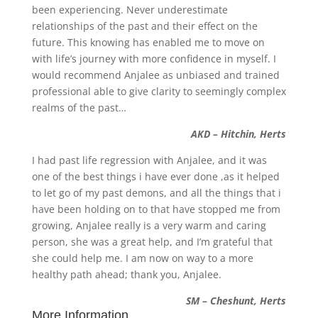
been experiencing. Never underestimate
relationships of the past and their effect on the
future. This knowing has enabled me to move on
with life’s journey with more confidence in myself. I
would recommend Anjalee as unbiased and trained
professional able to give clarity to seemingly complex
realms of the past…
AKD – Hitchin, Herts
I had past life regression with Anjalee, and it was
one of the best things i have ever done ,as it helped
to let go of my past demons, and all the things that i
have been holding on to that have stopped me from
growing, Anjalee really is a very warm and caring
person, she was a great help, and I’m grateful that
she could help me. I am now on way to a more
healthy path ahead; thank you, Anjalee.
SM – Cheshunt, Herts
More Information