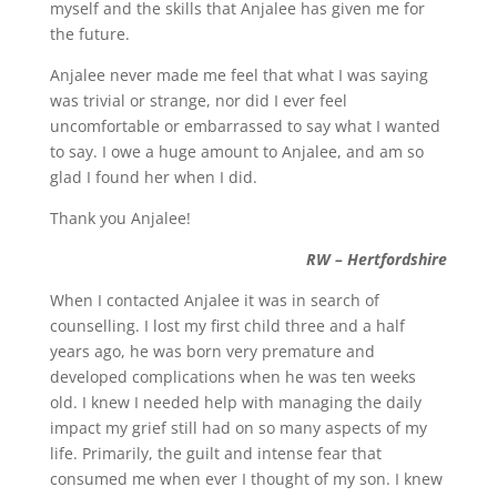
myself and the skills that Anjalee has given me for
the future.
Anjalee never made me feel that what I was saying
was trivial or strange, nor did I ever feel
uncomfortable or embarrassed to say what I wanted
to say. I owe a huge amount to Anjalee, and am so
glad I found her when I did.
Thank you Anjalee!
RW – Hertfordshire
When I contacted Anjalee it was in search of
counselling. I lost my first child three and a half
years ago, he was born very premature and
developed complications when he was ten weeks
old. I knew I needed help with managing the daily
impact my grief still had on so many aspects of my
life. Primarily, the guilt and intense fear that
consumed me when ever I thought of my son. I knew