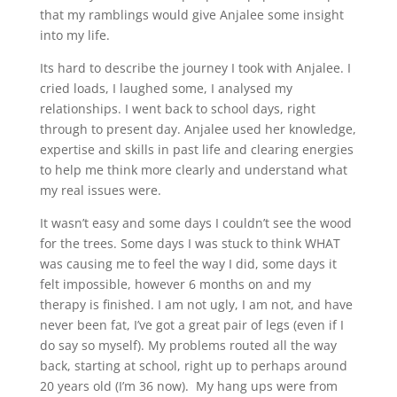
that my ramblings would give Anjalee some insight
into my life.
Its hard to describe the journey I took with Anjalee. I
cried loads, I laughed some, I analysed my
relationships. I went back to school days, right
through to present day. Anjalee used her knowledge,
expertise and skills in past life and clearing energies
to help me think more clearly and understand what
my real issues were.
It wasn’t easy and some days I couldn’t see the wood
for the trees. Some days I was stuck to think WHAT
was causing me to feel the way I did, some days it
felt impossible, however 6 months on and my
therapy is finished. I am not ugly, I am not, and have
never been fat, I’ve got a great pair of legs (even if I
do say so myself). My problems routed all the way
back, starting at school, right up to perhaps around
20 years old (I’m 36 now). My hang ups were from