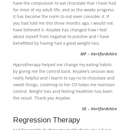
have the compulsion to eat chocolate that I have had
for most of my adult life, and as the weeks progress
it has become the norm to not even consider it. If
you had told me this three months ago, I would not
have believed it. Anjalee has changed how I feel
about myself from negative to positive and I have
benefitted by having had a good weight loss.
MP – Hertfordshire
Hypnotherapy helped me change my eating habits
by giving me the control back. Anjalee’s session was
really helpful and I learnt to say no to chocolate and
sweet things. Listening to her CD helps me maintain
control. Weight loss and feeling healthier has been
the result. Thank you Anjalee.
VE – Hertfordshire
Regression Therapy
Just few words to show my gratitude to you. I have