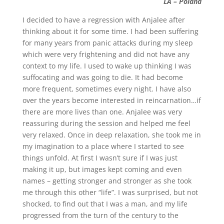
LA – Poland
I decided to have a regression with Anjalee after
thinking about it for some time. I had been suffering
for many years from panic attacks during my sleep
which were very frightening and did not have any
context to my life. I used to wake up thinking I was
suffocating and was going to die. It had become
more frequent, sometimes every night. I have also
over the years become interested in reincarnation…if
there are more lives than one. Anjalee was very
reassuring during the session and helped me feel
very relaxed. Once in deep relaxation, she took me in
my imagination to a place where I started to see
things unfold. At first I wasn’t sure if I was just
making it up, but images kept coming and even
names – getting stronger and stronger as she took
me through this other “life”. I was surprised, but not
shocked, to find out that I was a man, and my life
progressed from the turn of the century to the