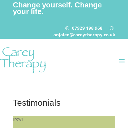
Change yourself. Change
your life.
07929 198 968
?
?
anjalee@careytherapy.co.uk
Testimonials
[row]