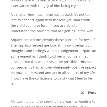
bond I share with him. Now the pain of his loss is
intertwined with the joy of him being my son.
No matter how much time has passed, it‘s not too
late to connect again with the love you share with
the child you have lost – if you are able to
understand the barriers that are getting in the way.
Anjalee helped me identify those barriers for myself.
She has also helped me look at my own behaviour,
thoughts and feelings with out judgement … quite an
achievement as I think I told her in our very first
session that this would never be possible. This has
consequently had an overwhelmingly positive impact
on how I understand and act in all aspects of my life.
I now have the confidence to trust what I feel to be
true.
LC – Ware
My turning point for seeking help was my wanting to
end a loving 17 year relationship because I felt I