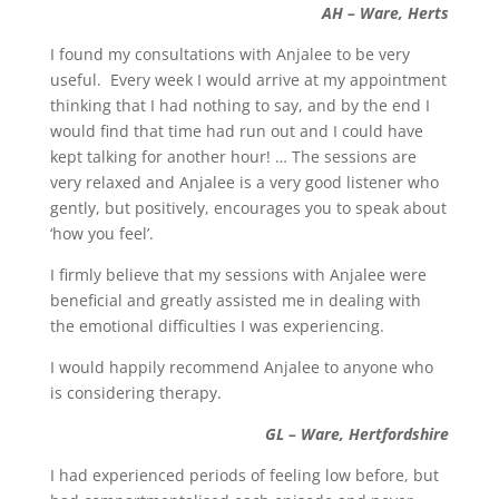
AH – Ware, Herts
I found my consultations with Anjalee to be very
useful. Every week I would arrive at my appointment
thinking that I had nothing to say, and by the end I
would find that time had run out and I could have
kept talking for another hour! … The sessions are
very relaxed and Anjalee is a very good listener who
gently, but positively, encourages you to speak about
‘how you feel’.
I firmly believe that my sessions with Anjalee were
beneficial and greatly assisted me in dealing with
the emotional difficulties I was experiencing.
I would happily recommend Anjalee to anyone who
is considering therapy.
GL – Ware, Hertfordshire
I had experienced periods of feeling low before, but