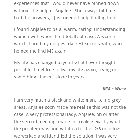
experiences that I would never have pinned down
without the help of Anjalee. She always told me I
had the answers, I just needed help finding them.
I found Anjalee to be a warm, caring, understanding
women with whom I felt totally at ease. A women
who I shared my deepest darkest secrets with, who
helped me find ME again.
My life has changed beyond what I ever thought
possible, I feel free to live my life again, loving me,
something I haven’t done in years.
MM – Ware
I am very much a black and white man, i.e. no grey
areas. Anjalee soon made me realise this was not the
case. A very professional lady. Anjalee, on or after
the second meeting, made me realise exactly what
the problem was and within a further 2/3 meetings
we worked and identified the solution. I was very