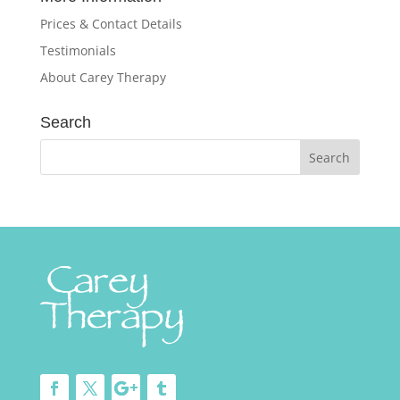
Prices & Contact Details
Testimonials
About Carey Therapy
Search