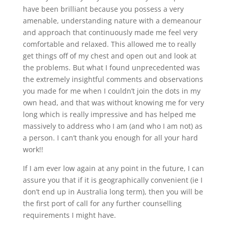
have been brilliant because you possess a very
amenable, understanding nature with a demeanour
and approach that continuously made me feel very
comfortable and relaxed. This allowed me to really
get things off of my chest and open out and look at
the problems. But what I found unprecedented was
the extremely insightful comments and observations
you made for me when I couldn’t join the dots in my
own head, and that was without knowing me for very
long which is really impressive and has helped me
massively to address who I am (and who I am not) as
a person. I can’t thank you enough for all your hard
work!!
If I am ever low again at any point in the future, I can
assure you that if it is geographically convenient (ie I
don’t end up in Australia long term), then you will be
the first port of call for any further counselling
requirements I might have.