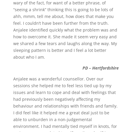
wary of the fact, for want of a better phrase, of
“seeing a shrink” thinking this is going to be lots of
ahh, mmm, tell me about, how does that make you
feel. I couldn’t have been further from the truth.
Anjalee identified quickly what the problem was and
how to overcome it. She made it seem very easy and
we shared a few tears and laughs along the way. My
sleeping pattern is better and I feel a lot better
about who I am.
PD – Hertfordshire
Anjalee was a wonderful counsellor. Over our
sessions she helped me to feel less tied up by my
issues and learn to cope and deal with feelings that
had previously been negatively affecting my
behaviour and relationships with friends and family.
I did feel like it helped me a great deal just to be
able to unburden in a non-judgemental
environment. I had mentally tied myself in knots, for