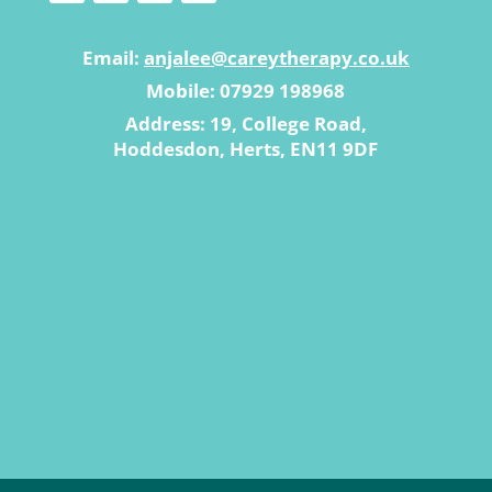
Email:
anjalee@careytherapy.co.uk
Mobile: 07929 198968
Address: 19, College Road,
Hoddesdon, Herts, EN11 9DF