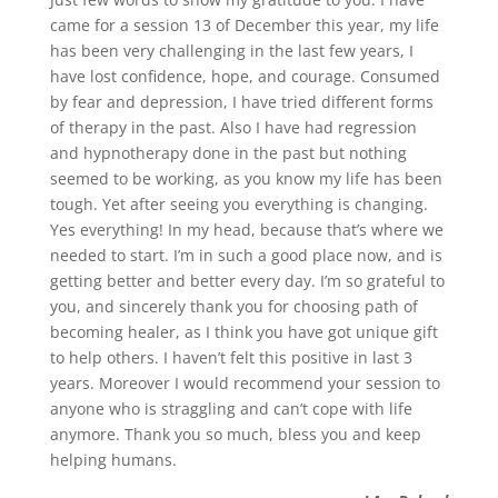
came for a session 13 of December this year, my life
has been very challenging in the last few years, I
have lost confidence, hope, and courage. Consumed
by fear and depression, I have tried different forms
of therapy in the past. Also I have had regression
and hypnotherapy done in the past but nothing
seemed to be working, as you know my life has been
tough. Yet after seeing you everything is changing.
Yes everything! In my head, because that’s where we
needed to start. I’m in such a good place now, and is
getting better and better every day. I’m so grateful to
you, and sincerely thank you for choosing path of
becoming healer, as I think you have got unique gift
to help others. I haven’t felt this positive in last 3
years. Moreover I would recommend your session to
anyone who is straggling and can’t cope with life
anymore. Thank you so much, bless you and keep
helping humans.