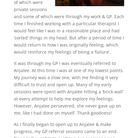
of which were
private sessions
and some of which were through my work & GP. Each
time I finished working with a particular therapist I
would feel like I was in a reasonable place and had
‘sorted’ things in my head. But after a period of time I
would return to how I was originally feeling, which
would reinforce my feelings of being a ‘failure’.
It was through my GP I was eventually referred to
Anjalee. At this time I was at one of my lowest points.
My journey was a slow one, with me finding it very
difficult to trust and open up. Many of my early
sessions were spent with Anjalee hitting a ‘brick wall’
at every attempt to help me explore my feelings.
However, Anjalee persevered, she never gave up on
me, like I had done on myself. Thank goodness!
As I finally began to open up to Anjalee & make
progress, my GP referral sessions came to an end.