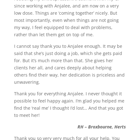
since working with Anjalee, and am now on a very
low dose. Things are ‘coming together’ nicely. But
most importantly, even when things are not going
my way, I feel equipped to deal with problems,
rather than let them get on top of me.
I cannot say thank you to Anjalee enough. It may be
said that she’s just doing a job, which she gets paid
for. But it’s much more than that. She gives her
clients her all, and cares deeply about helping
others find their way, her dedication is priceless and
unwavering.
Thank you for everything Anjalee. I never thought it
possible to feel happy again. I’m glad you helped me
find the ‘real me’ I thought I’d lost… And that you got
to meet her!
RH – Broxbourne, Herts
Thank you so very very much for all your help. You