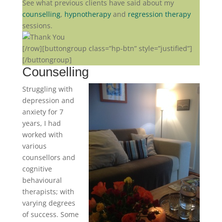
See what previous clients have said about my
counselling
,
hypnotherapy
and
regression therapy
sessions.
[/row]
[buttongroup class=”hp-btn” style=”justified”]
[/buttongroup]
Counselling
Struggling with
depression and
anxiety for 7
years, I had
worked with
various
counsellors and
cognitive
behavioural
therapists; with
varying degrees
of success. Some