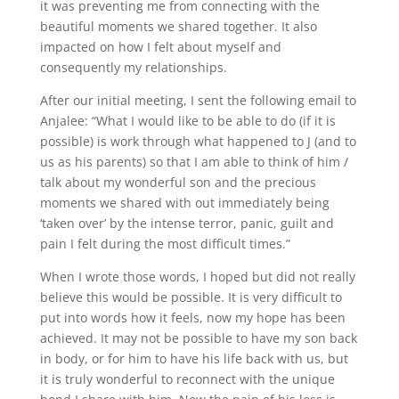
it was preventing me from connecting with the
beautiful moments we shared together. It also
impacted on how I felt about myself and
consequently my relationships.
After our initial meeting, I sent the following email to
Anjalee: “What I would like to be able to do (if it is
possible) is work through what happened to J (and to
us as his parents) so that I am able to think of him /
talk about my wonderful son and the precious
moments we shared with out immediately being
‘taken over’ by the intense terror, panic, guilt and
pain I felt during the most difficult times.”
When I wrote those words, I hoped but did not really
believe this would be possible. It is very difficult to
put into words how it feels, now my hope has been
achieved. It may not be possible to have my son back
in body, or for him to have his life back with us, but
it is truly wonderful to reconnect with the unique