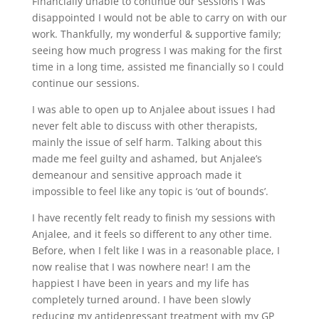
Financially unable to continue our sessions I was
disappointed I would not be able to carry on with our
work. Thankfully, my wonderful & supportive family;
seeing how much progress I was making for the first
time in a long time, assisted me financially so I could
continue our sessions.
I was able to open up to Anjalee about issues I had
never felt able to discuss with other therapists,
mainly the issue of self harm. Talking about this
made me feel guilty and ashamed, but Anjalee’s
demeanour and sensitive approach made it
impossible to feel like any topic is ‘out of bounds’.
I have recently felt ready to finish my sessions with
Anjalee, and it feels so different to any other time.
Before, when I felt like I was in a reasonable place, I
now realise that I was nowhere near! I am the
happiest I have been in years and my life has
completely turned around. I have been slowly
reducing my antidepressant treatment with my GP