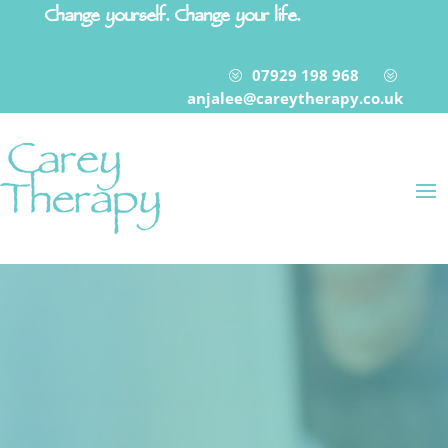
Change yourself. Change your life.
07929 198 968
?
?
anjalee@careytherapy.co.uk