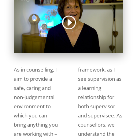
As in counselling, I
framework, as I
aim to provide a
see supervision as
safe, caring and
a learning
non-judgemental
relationship for
environment to
both supervisor
which you can
and supervisee. As
bring anything you
counsellors, we
are working with –
understand the