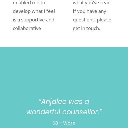
enabled me to
what you’ve read.
develop what I feel
If you have any
is a supportive and
questions, please
collaborative
get in touch.
“Anjalee was a
wonderful counsellor.”
SB – Ware