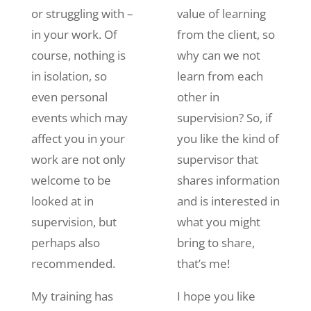
or struggling with –
value of learning
in your work. Of
from the client, so
course, nothing is
why can we not
in isolation, so
learn from each
even personal
other in
events which may
supervision? So, if
affect you in your
you like the kind of
work are not only
supervisor that
welcome to be
shares information
looked at in
and is interested in
supervision, but
what you might
perhaps also
bring to share,
recommended.
that’s me!
My training has
I hope you like