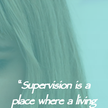
“
Supervision is a
place where a living