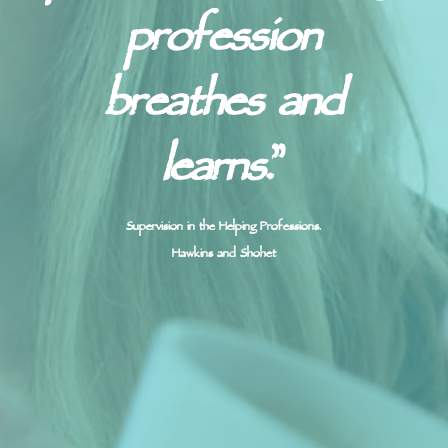
profession
breathes and
learns.
”
Supervision in the Helping Professions.
Hawkins and Shohet