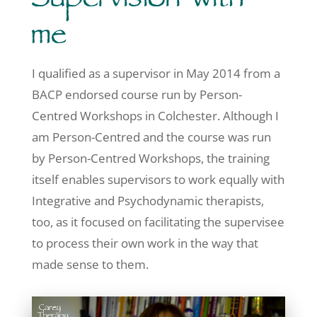
Supervision with
me
I qualified as a supervisor in May 2014 from a
BACP endorsed course run by Person-
Centred Workshops in Colchester. Although I
am Person-Centred and the course was run
by Person-Centred Workshops, the training
itself enables supervisors to work equally with
Integrative and Psychodynamic therapists,
too, as it focused on facilitating the supervisee
to process their own work in the way that
made sense to them.